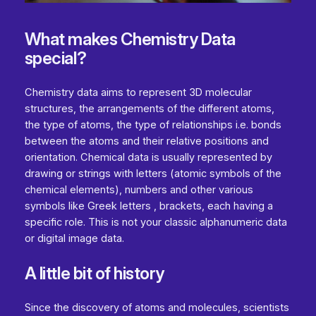
What makes Chemistry Data
special?
Chemistry data aims to represent 3D molecular
structures, the arrangements of the different atoms,
the type of atoms, the type of relationships i.e. bonds
between the atoms and their relative positions and
orientation. Chemical data is usually represented by
drawing or strings with letters (atomic symbols of the
chemical elements), numbers and other various
symbols like Greek letters , brackets, each having a
specific role. This is not your classic alphanumeric data
or digital image data.
A little bit of history
Since the discovery of atoms and molecules, scientists