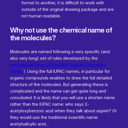
format to another, it is difficult to work with
outside of the original drawing package and are
not human readable.
Why not use the chemical name of
the molecules?
Molecules are named following a very specific (and
also very long) set of rules developed by the
International Union of Pure and Applied Chemistry
(IUPAC
). Using the full IUPAC names, in particular for
organic compounds enables to draw the full detailed
structure of the molecules. But generating these is
complicated and the name can get quite long and
convoluted. It is likely that you will use a shorten name
rather than the IUPAC name: who says 2-
acetyloxybenzoic acid when they talk about aspirin? Or
they would use the traditional scientific name:
acetylsalicylic acid…