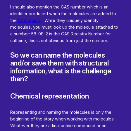
I should also mention the CAS number which is an
identifier produced when the molecules are added to
the
CAS registry
. While they uniquely identify
molecules, you must look up the molecule attached to
a number: 58-08-2 is the CAS Registry Number for
caffeine, this is not obvious from just the number.
So we can name the molecules
and/or save them with structural
information, what is the challenge
then?
Chemical representation
Representing and naming the molecules is only the
beginning of the story when working with molecules.
Whatever they are a final active compound or an