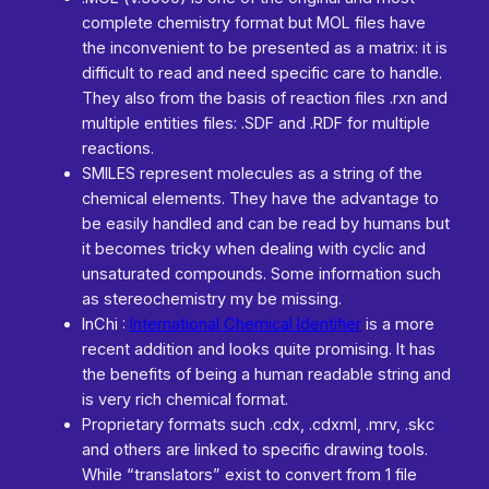
complete chemistry format but MOL files have
the inconvenient to be presented as a matrix: it is
difficult to read and need specific care to handle.
They also from the basis of reaction files .rxn and
multiple entities files: .SDF and .RDF for multiple
reactions.
SMILES represent molecules as a string of the
chemical elements. They have the advantage to
be easily handled and can be read by humans but
it becomes tricky when dealing with cyclic and
unsaturated compounds. Some information such
as stereochemistry my be missing.
InChi :
International Chemical Identifier
is a more
recent addition and looks quite promising. It has
the benefits of being a human readable string and
is very rich chemical format.
Proprietary formats such .cdx, .cdxml, .mrv, .skc
and others are linked to specific drawing tools.
While “translators” exist to convert from 1 file