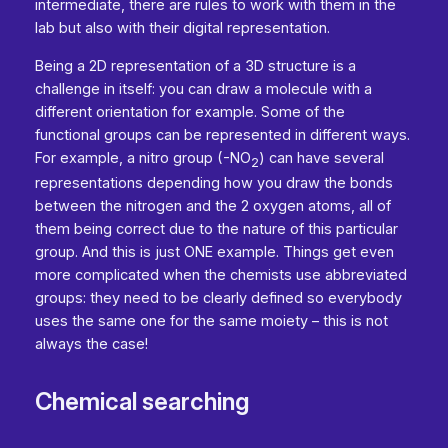
intermediate, there are rules to work with them in the
lab but also with their digital representation.
Being a 2D representation of a 3D structure is a
challenge in itself: you can draw a molecule with a
different orientation for example. Some of the
functional groups can be represented in different ways.
For example, a nitro group (-NO
) can have several
2
representations depending how you draw the bonds
between the nitrogen and the 2 oxygen atoms, all of
them being correct due to the nature of this particular
group. And this is just ONE example. Things get even
more complicated when the chemists use abbreviated
groups: they need to be clearly defined so everybody
uses the same one for the same moiety – this is not
always the case!
Chemical searching