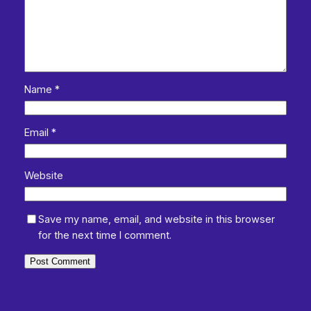
Name
*
Email
*
Website
Save my name, email, and website in this browser
for the next time I comment.