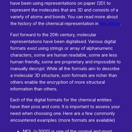
have been using representations on paper (2D) to
represent the molecules that are 3D and consists of a
variety of atoms and bonds. You can read more about
the history of the chemical representation in
this article
.
Fast forward to the 20th century, molecular
representations have been digitalised. Various digital
formats exist using strings or array of alphanumeric
characters, some are human readable, some are less
human friendly, some are proprietary and impossible to
manually decrypt. While all the formats aim to describe
a molecular 3D structure, som formats are richer than
others enable the encryption of more structural
information than others.
Each of the digital formats for the chemical entities
have their pros and cons. It is important to assess your
need when choosing one. Here are a few commonly
encountered examples (more formats are available)
.MOL (v.3000) is one of the original and most