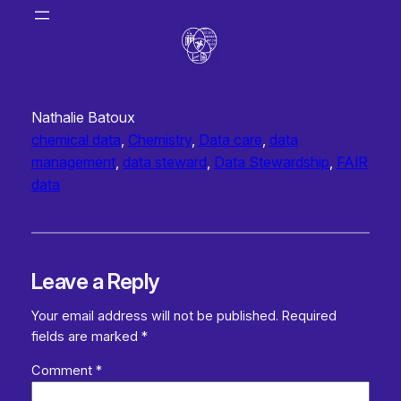
Nathalie Batoux
chemical data
, 
Chemistry
, 
Data care
, 
data
management
, 
data steward
, 
Data Stewardship
, 
FAIR
data
Leave a Reply
Your email address will not be published.
Required
fields are marked
*
Comment
*