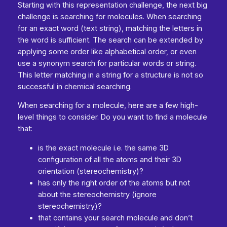
Starting with this representation challenge, the next big
challenge is searching for molecules. When searching
for an exact word (text string), matching the letters in
the word is sufficient. The search can be extended by
applying some order like alphabetical order, or even
use a synonym search for particular words or string.
This letter matching in a string for a structure is not so
successful in chemical searching.
When searching for a molecule, here are a few high-
level things to consider. Do you want to find a molecule
that:
is the exact molecule i.e. the same 3D
configuration of all the atoms and their 3D
orientation (stereochemistry)?
has only the right order of the atoms but not
about the stereochemistry (ignore
stereochemistry)?
that contains your search molecule and don’t