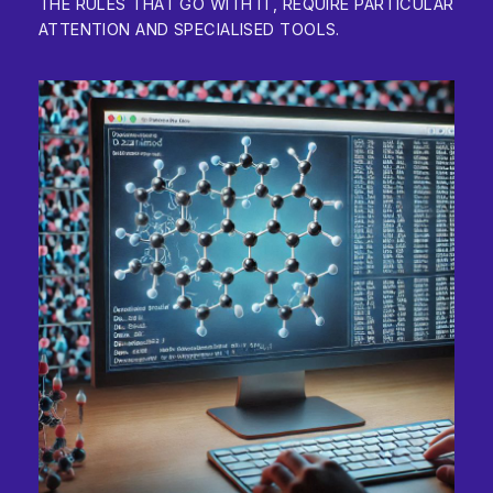
THE RULES THAT GO WITH IT, REQUIRE PARTICULAR
ATTENTION AND SPECIALISED TOOLS.