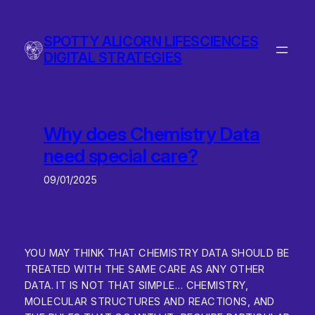
Skip
to
SPOTTY ALICORN LIFESCIENCES
content
DIGITAL STRATEGIES
Why does Chemistry Data
need special care?
09/01/2025
YOU MAY THINK THAT CHEMISTRY DATA SHOULD BE
TREATED WITH THE SAME CARE AS ANY OTHER
DATA. IT IS NOT THAT SIMPLE… CHEMISTRY,
MOLECULAR STRUCTURES AND REACTIONS, AND