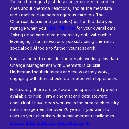
To the challenges I just describe, you need to add the
ones about chemical reactions, and all the metadata
and attached data needs rigorous care too. The
Chemical data is one (complex) part of the data you
manage when you
think FAIR data
for your overall data!
Taking good care of your chemistry data will enable
leveraging it for innovations, possibly using chemistry
specialised AI tools to further your research.
You also need to consider the people working this data.
Change Management with Chemists is crucial!
Understanding their needs and the way they work,
engaging with them should be treated with top priority.
Fortunately, there are software and specialised people
available to help. I am a chemist and data steward
consultant. I have been working in the area of chemistry
data management for over 20 years. If you want to
discuss your chemistry data management challenges,
please get in touch. Drop me a message
!