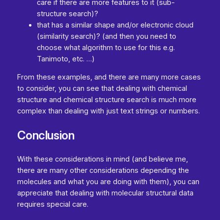
care if there are more features to it (sub-
structure search)?
that has a similar shape and/or electronic cloud
(similarity search)? (and then you need to
choose what algorithm to use for this e.g.
Tanimoto, etc. …)
From these examples, and there are many more cases
to consider, you can see that dealing with chemical
structure and chemical structure search is much more
complex than dealing with just text strings or numbers.
Conclusion
With these considerations in mind (and believe me,
there are many other considerations depending the
molecules and what you are doing with them), you can
appreciate that dealing with molecular structural data
requires special care.