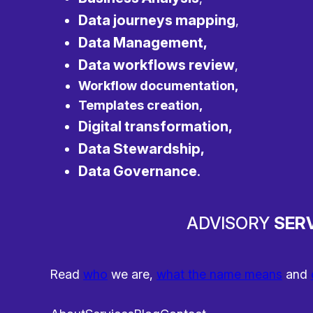
Data journeys mapping
,
Data Management,
Data workflows review
,
Workflow documentation,
Templates creation,
Digital transformation,
Data Stewardship,
Data Governance
.
ADVISORY
SERV
Read
who
we are,
what the name means
and