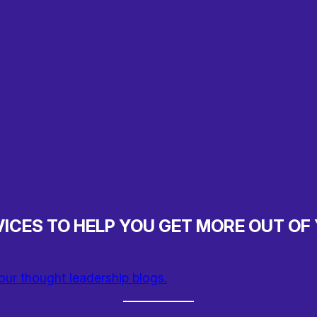
ICES TO HELP YOU GET MORE OUT OF
our thought leadership blogs.