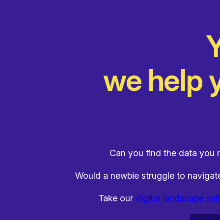
Y
we help y
Can you find the data you n
Would a newbie struggle to naviga
Take our
digital landscape sel