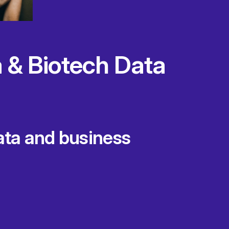
 & Biotech Data
data and business