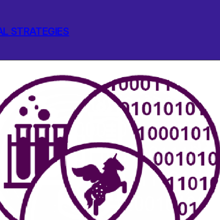
AL STRATEGIES