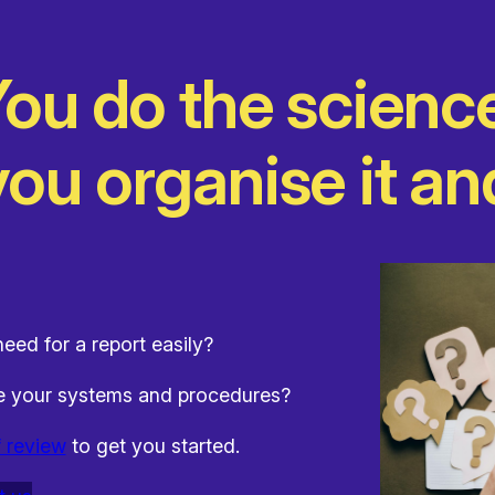
ou do the scienc
ou organise it and
eed for a report easily?
te your systems and procedures?
f review
to get you started.