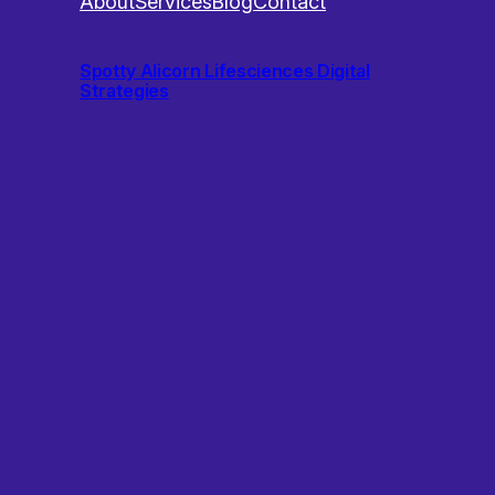
About
Services
Blog
Contact
Spotty Alicorn Lifesciences Digital
Strategies