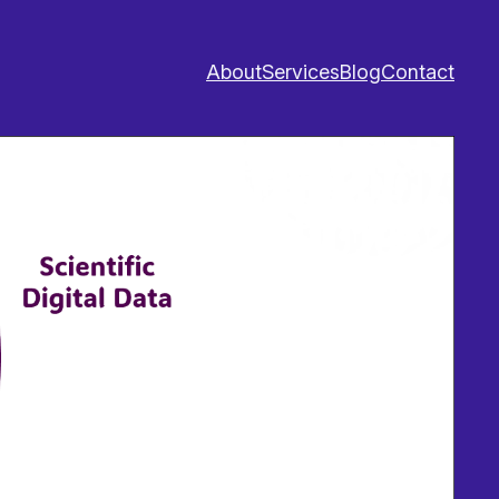
About
Services
Blog
Contact