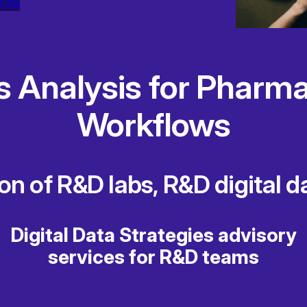
t us
s Analysis for Pharma
Workflows
ion of R&D labs, R&D digital 
Digital Data Strategies advisory
services for R&D teams