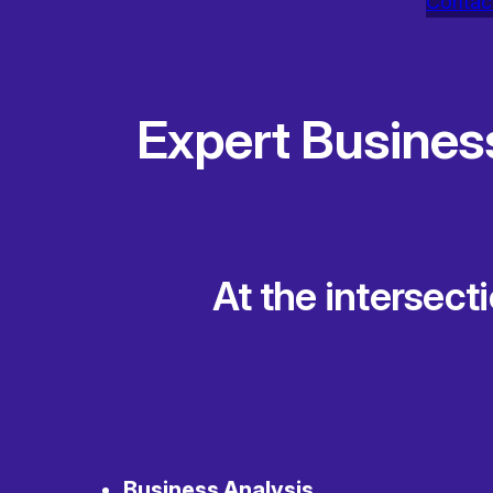
Contac
Expert Busines
At the intersect
Business Analysis
,