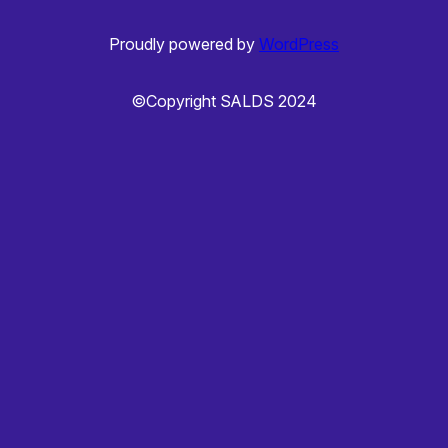
Proudly powered by
WordPress
©Copyright SALDS 2024