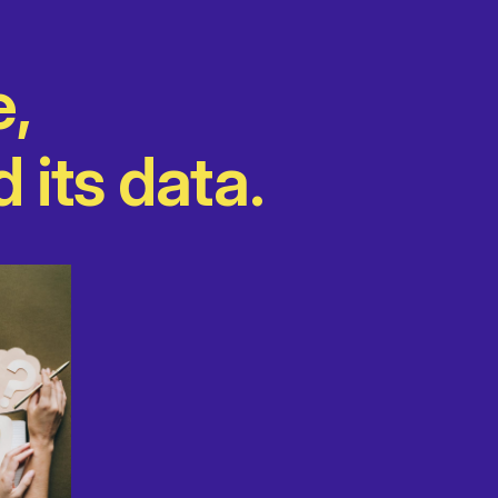
e,
 its data.