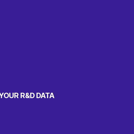
 YOUR R&D DATA