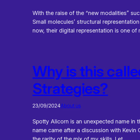
With the raise of the “new modalities” suc
Small molecules’ structural representatio
now, their digital representation is one o
Why is this calle
Strategies?
23/09/2024
About us
Spotty Alicorn is an unexpected name in t
name came after a discussion with Kevin G
the rarity of the mix of my skills. Let…