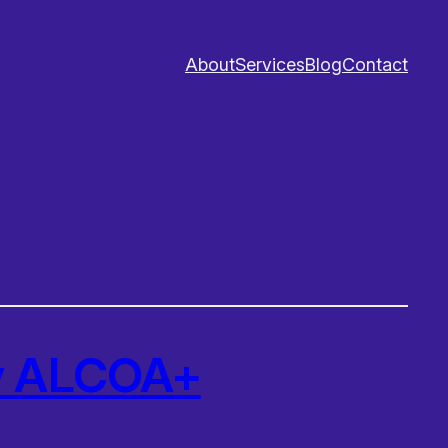
About
Services
Blog
Contact
Ry ALCOA+