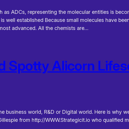
h as ADCs, representing the molecular entities is becomi
n is well established Because small molecules have been
f most advanced. All the chemists are…
d Spotty Alicorn Lifes
he business world, R&D or Digital world. Here is why we
illespie from http://WWW.Strategicit.io who qualified m