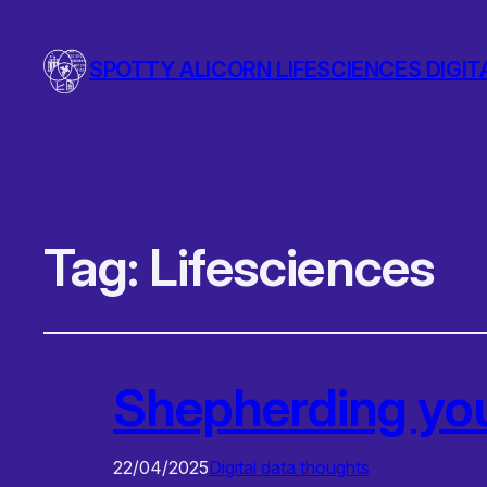
SPOTTY ALICORN LIFESCIENCES DIGIT
Tag:
Lifesciences
Shepherding yo
22/04/2025
Digital data thoughts