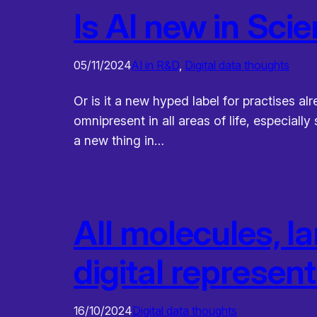
Is AI new in Sci
05/11/2024
AI in R&D
, 
Digital data thoughts
Or is it a new hyped label for practises al
omnipresent in all areas of life, especiall
a new thing in…
All molecules, l
digital represen
16/10/2024
Digital data thoughts