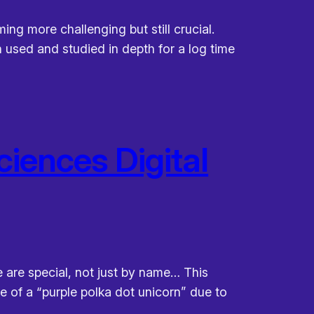
ng more challenging but still crucial.
 used and studied in depth for a log time
ciences Digital
 are special, not just by name… This
e of a “purple polka dot unicorn” due to