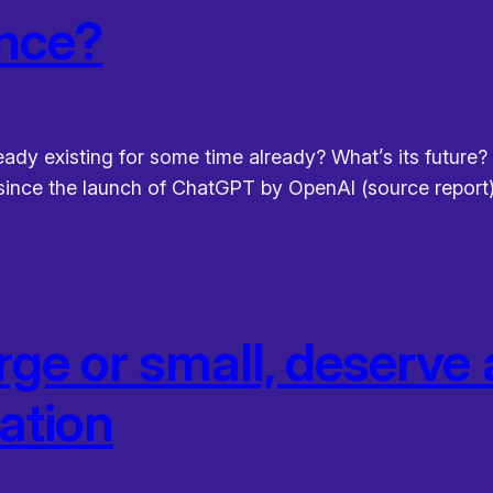
ence?
ready existing for some time already? What’s its future?
y since the launch of ChatGPT by OpenAI (source report).
arge or small, deserv
tation