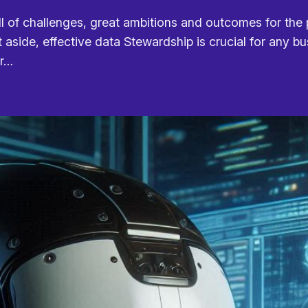
l of challenges, great ambitions and outcomes for the p
t aside, effective data Stewardship is crucial for any b
ur…