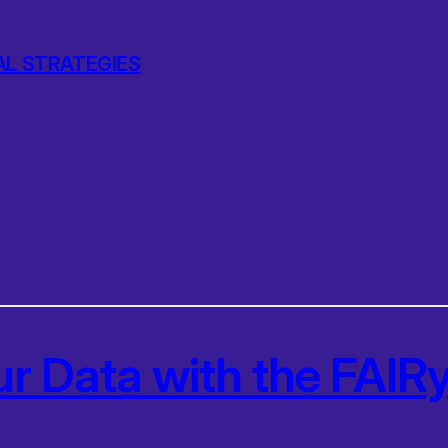
AL STRATEGIES
ur Data with the FAI