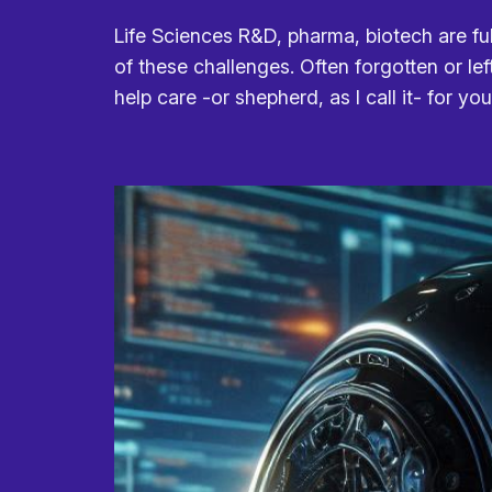
Life Sciences R&D, pharma, biotech are ful
of these challenges. Often forgotten or lef
help care -or shepherd, as I call it- for yo