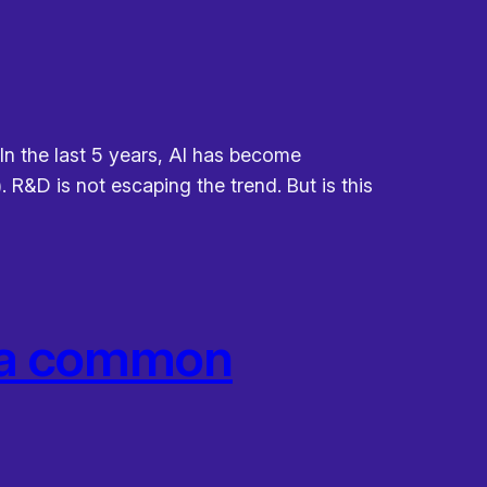
 In the last 5 years, AI has become
 R&D is not escaping the trend. But is this
e a common