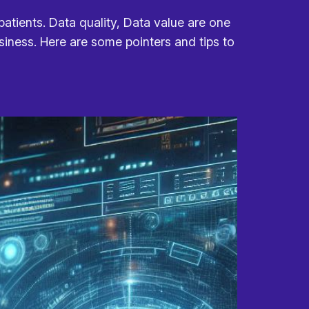
atients. Data quality, Data value are one
usiness. Here are some pointers and tips to